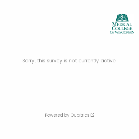
Sorry, this survey is not currently active.
Powered by Qualtrics