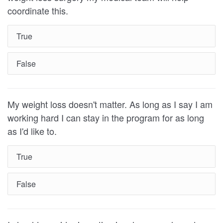
coordinate this.
True
False
My weight loss doesn't matter. As long as I say I am
working hard I can stay in the program for as long
as I'd like to.
True
False