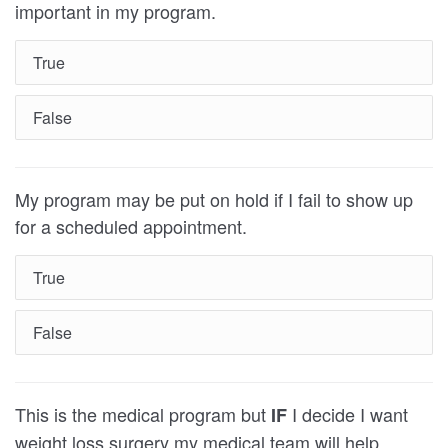
important in my program.
True
False
My program may be put on hold if I fail to show up
for a scheduled appointment.
True
False
This is the medical program but
I decide I want
IF
weight loss surgery my medical team will help