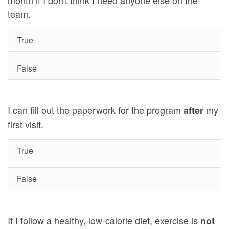
team.
True
False
I can fill out the paperwork for the program
my
after
first visit.
True
False
If I follow a healthy, low-calorie diet, exercise is
not