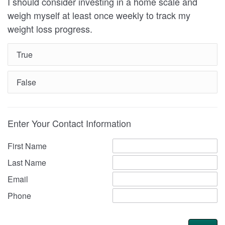
I should consider investing in a home scale and
weigh myself at least once weekly to track my
weight loss progress.
True
False
Enter Your Contact Information
First Name
Last Name
Email
Phone