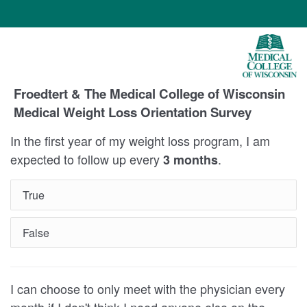
Froedtert & The Medical College of Wisconsin
Medical Weight Loss Orientation Survey
In the first year of my weight loss program, I am
expected to follow up every
.
3 months
True
False
I can choose to only meet with the physician every
month if I don't think I need anyone else on the