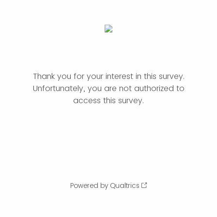
Thank you for your interest in this survey.
Unfortunately, you are not authorized to
access this survey.
Powered by Qualtrics