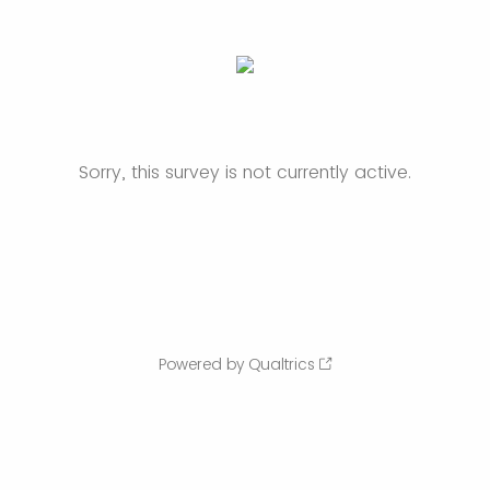
Sorry, this survey is not currently active.
Powered by Qualtrics