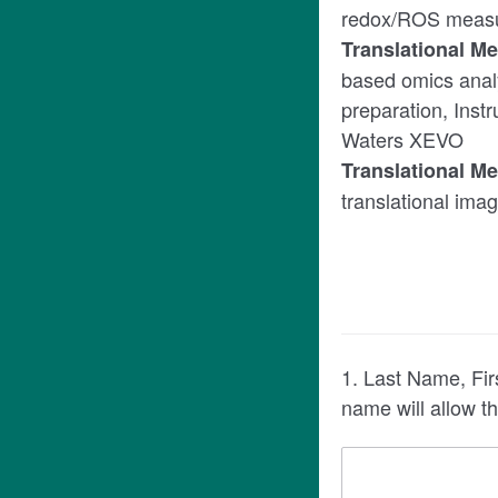
redox/ROS meas
Translational M
based omics anal
preparation, Ins
Waters XEVO
Translational M
translational ima
1. Last Name, Fir
name will allow t