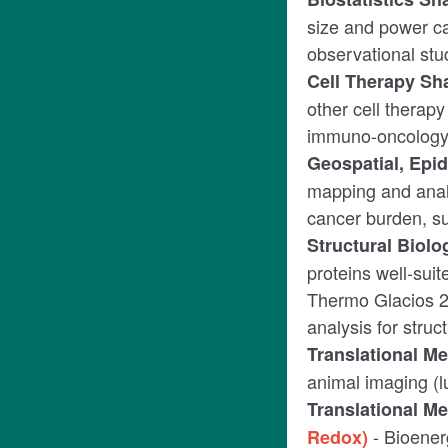
size and power cal
observational stu
Cell Therapy Sh
other cell therapy
immuno-oncology, 
Geospatial, Ep
mapping and anal
cancer burden, su
Structural Biol
proteins well-sui
Thermo Glacios 2
analysis for stru
Translational M
animal imaging (
Translational M
- Bioenerg
Redox)