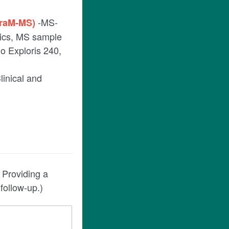
-MS-
TraM-MS)
mics, MS sample
o Exploris 240,
Clinical and
 Providing a
follow-up.)