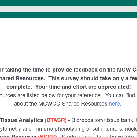
or taking the time to provide feedback on the MCW C
ared Resources.
This survey should take only a fe
complete. Your time and effort are appreciated!
rces are listed below for your reference. You can find
about the MCWCC Shared Resources
here.
Biorepository/tissue bank, 
 Tissue Analytics
(BTASR)
-
-cytometry and immuno-phenotyping of solid tumors, nucle
- Study design, hypothesis form
hared Resource
(BSSR)