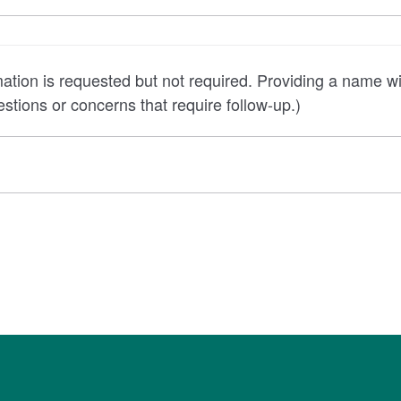
quested but not required. Providing a name will allow the core
stions or concerns that require follow-up.)