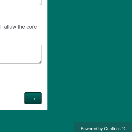
Powered by Qualtrics