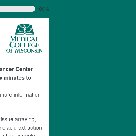
100%
ancer Center
w minutes to
 more information
tissue arraying,
ic acid extraction
ulation; sample