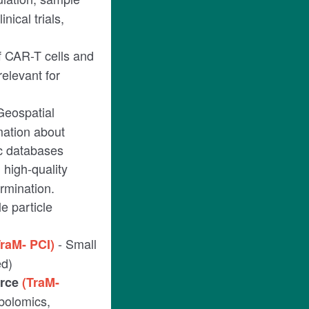
nical trials,
f CAR-T cells and
relevant for
Geospatial
mation about
ic databases
high-quality
rmination.
e particle
- Small
TraM- PCI)
ed)
urce
(TraM-
abolomics,