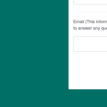
Email (This information is re
to answer any que