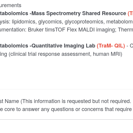
urements
etabolomics -Mass Spectrometry Shared Resource
(
ysis: lipidomics, glycomics, glycoproteomics, metabolo
trumentation: Bruker timsTOF Flex MALDI imaging; Therm
- 
etabolomics -Quantitative Imaging Lab
(TraM- QIL)
ging (clinical trial response assessment, human MRI)
st Name (This information is requested but not required.
he core to answer any questions or concerns that require 