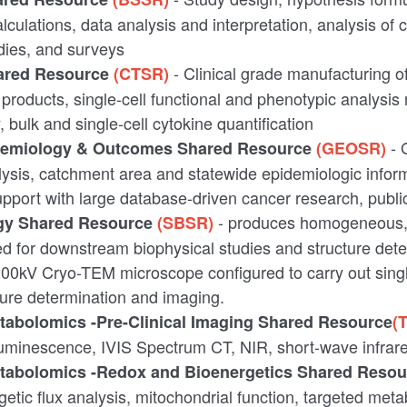
culations, data analysis and interpretation, analysis of cli
dies, and surveys
- Clinical grade manufacturing o
ared Resource
(CTSR)
 products, single-cell functional and phenotypic analysis 
bulk and single-cell cytokine quantification
- 
idemiology & Outcomes
Shared Resource
(GEOSR)
ysis, catchment area and statewide epidemiologic infor
pport with large database-driven cancer research, publ
- produces homogeneous, 
ogy Shared Resource
(SBSR)
ted for downstream biophysical studies and structure dete
00kV Cryo-TEM microscope configured to carry out singl
cture determination and imaging.
etabolomics -Pre-Clinical Imaging Shared Resource
(
luminescence, IVIS Spectrum CT, NIR, short-wave infrar
etabolomics -Redox and Bioenergetics Shared Reso
etic flux analysis, mitochondrial function, targeted met