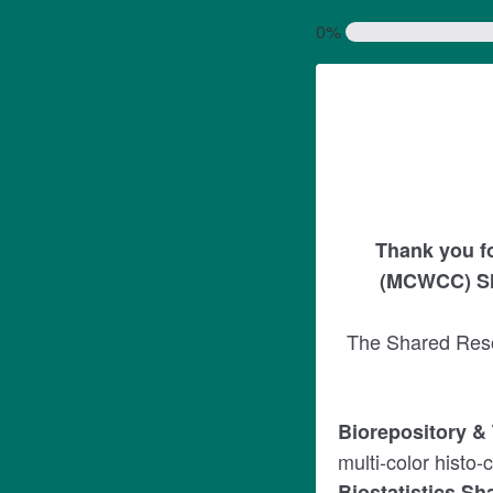
0%
Thank you f
(MCWCC) Sh
The Shared Resou
Biorepository &
multi-color histo
Biostatistics S