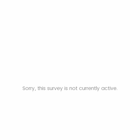
Sorry, this survey is not currently active.