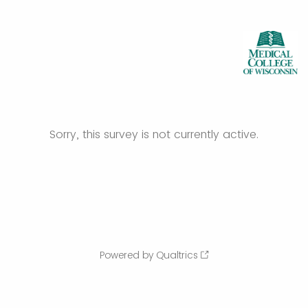
Sorry, this survey is not currently active.
Powered by Qualtrics